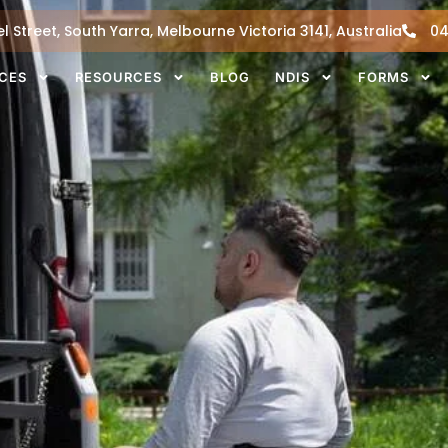
l Street, South Yarra, Melbourne Victoria 3141, Australia
04
ICES
RESOURCES
BLOG
NDIS
FORMS