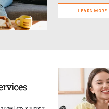
LEARN MORE
ervices
s a novel way to support