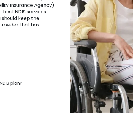
bility Insurance Agency)
he best NDIS services
u should keep the
provider that has
NDIS plan?