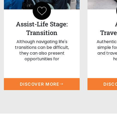
Assist-Life Stage:
Transition
Trave
Although navigating life's
Authentic
transitions can be difficult,
simple f
they can also present
and trave
opportunities for
h
DISCOVER MORE
DISC