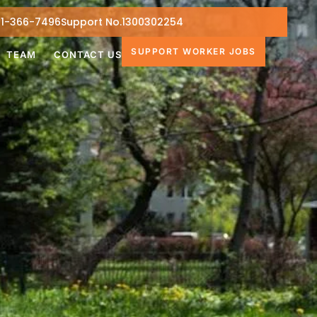
1-366-7496
Support No.1300302254
SUPPORT WORKER JOBS
TEAM
CONTACT US