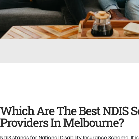
Which Are The Best NDIS S
Providers In Melbourne?
NDIS stands for National Disability Insurance Scheme. It i