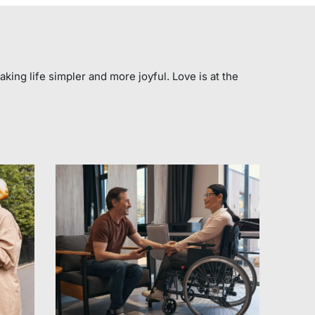
aking life simpler and more joyful. Love is at the