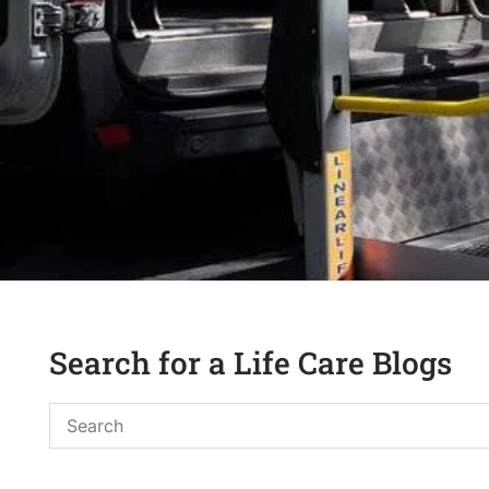
Search for a Life Care Blogs
Assist-
S
Travel/Trans
e
a