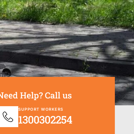
Need Help? Call us
SUPPORT WORKERS
1300302254