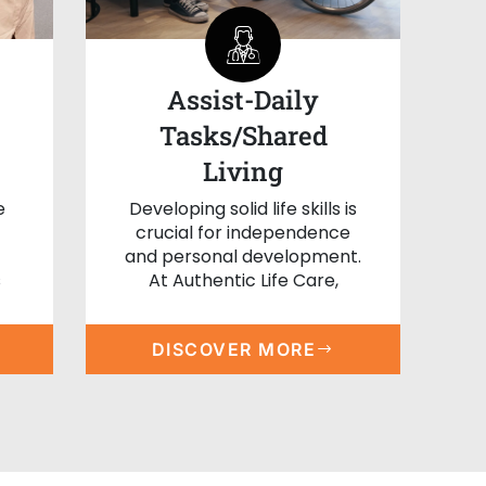
Assist-Daily
Tasks/Shared
Living
e
Developing solid life skills is
crucial for independence
and personal development.
s
At Authentic Life Care,
DISCOVER MORE