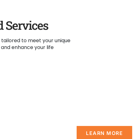
d Services
 tailored to meet your unique
y and enhance your life
Vision
es with un-
A Non-discriminativ
rs permanent
significant & permanen
of life.
welcomed.
LEARN MORE