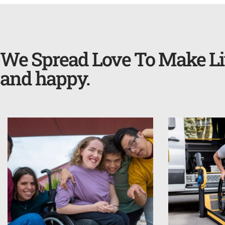
We Spread Love To Make Li
and happy.