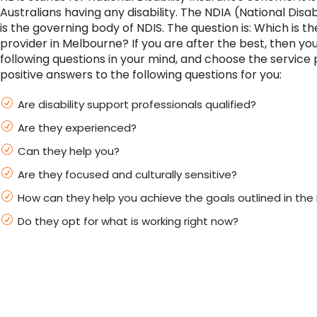
Australians having any disability. The NDIA (National Disa
is the governing body of NDIS. The question is: Which is t
provider in Melbourne? If you are after the best, then yo
following questions in your mind, and choose the service 
positive answers to the following questions for you:
Are disability support professionals qualified?
Are they experienced?
Can they help you?
Are they focused and culturally sensitive?
How can they help you achieve the goals outlined in the 
Do they opt for what is working right now?