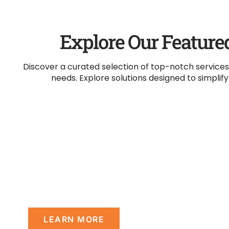
Explore Our Feature
Discover a curated selection of top-notch services
needs. Explore solutions designed to simplif
Mission
Our mission is to provide centered servic
matched quality that support & empowe
disable persons to make their own journey 
LEARN MORE