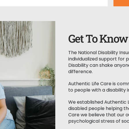
e for you to
 be hassle-free. Our
 seamless trip every
h travel planning,
n, or handling
Get To Know 
The National Disability In
individualized support for 
Disability can shake anyon
difference.
Authentic Life Care is com
to people with a disability i
We established Authentic 
disabled people helping the
Care we believe that our 
psychological stress of soc