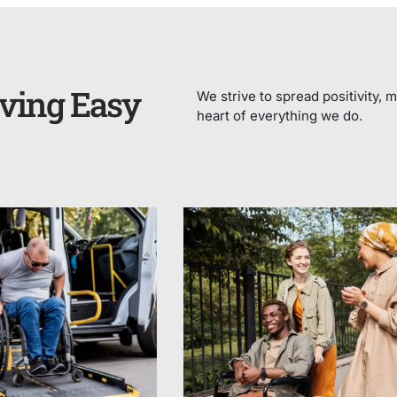
ving Easy
We strive to spread positivity, m
heart of everything we do.