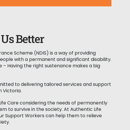
Us Better
surance Scheme (NDIS) is a way of providing
people with a permanent and significant disability.
e – Having the right sustenance makes a big
mitted to delivering tailored services and support
n Victoria.
Life Care considering the needs of permanently
m to survive in the society. At Authentic Life
our Support Workers can help them to relieve
iety.