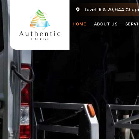
Skip
Level 19 & 20, 644 Chape
to
content
HOME
ABOUT US
SERV