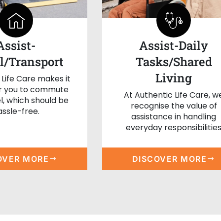
Assist-
Assist-Daily
l/Transport
Tasks/Shared
Living
 Life Care makes it
or you to commute
At Authentic Life Care, w
l, which should be
recognise the value of
assle-free.
assistance in handling
everyday responsibilitie
OVER MORE
DISCOVER MORE