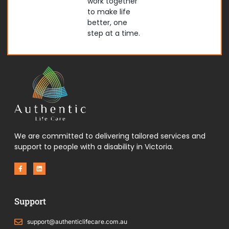
work together
to make life
better, one
step at a time.
We are committed to delivering tailored services and
support to people with a disability in Victoria.
F
L
a
i
c
n
e
k
b
e
o
d
Support
o
i
k
n
-
f
support@authenticlifecare.com.au