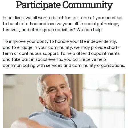
Participate Community
In our lives, we all want a bit of fun. Is it one of your priorities
to be able to find and involve yourself in social gatherings,
festivals, and other group activities? We can help.
To improve your ability to handle your life independently,
and to engage in your community, we may provide short-
term or continuous support. To help attend appointments
and take part in social events, you can receive help
communicating with services and community organizations.