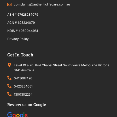
complaints@authenticlifecare.com.au
ABN # 67628234079
ACN # 628234079
NDIS # 4050044981
Privacy Policy
Get In Touch
Level 19 & 20, 644 Chapel Street South Yarra Melbourne Victoria
3141 Australia
0413667496
0423254061
1300302254
Review us on Google