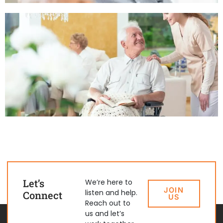
Let’s
We’re here to
JOIN
listen and help.
Connect
US
Reach out to
us and let’s