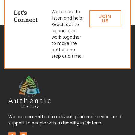
Let’s
We’re here to
JOIN
listen and help.
Connect
US
Reach out to
us and let’s
work together
to make life
better, one
step at a time.
We are committed to delivering tailored services and
support to people with a disability in Victoria.
F
L