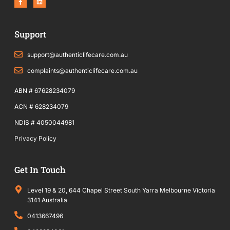
a
i
c
n
e
k
b
e
o
d
Support
o
i
k
n
-
f
support@authenticlifecare.com.au
complaints@authenticlifecare.com.au
ABN # 67628234079
ACN # 628234079
NDIS # 4050044981
Privacy Policy
Get In Touch
Level 19 & 20, 644 Chapel Street South Yarra Melbourne Victoria
3141 Australia
0413667496