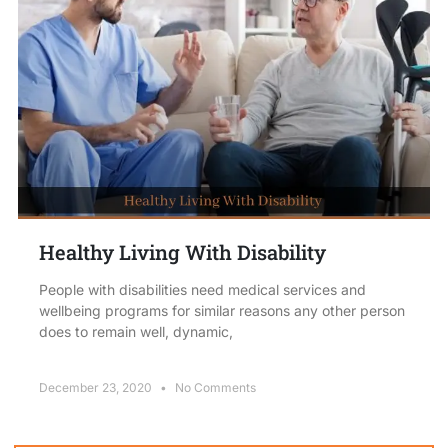
Healthy Living With Disability
People with disabilities need medical services and
wellbeing programs for similar reasons any other person
does to remain well, dynamic,
December 23, 2020
No Comments