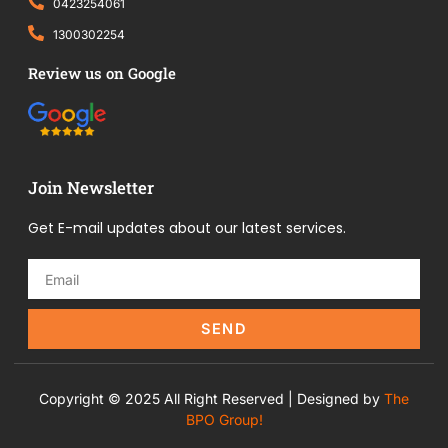
0423254061
1300302254
Review us on Google
Join Newsletter
Get E-mail updates about our latest services.
SEND
Copyright © 2025 All Right Reserved | Designed by
The
BPO Group!