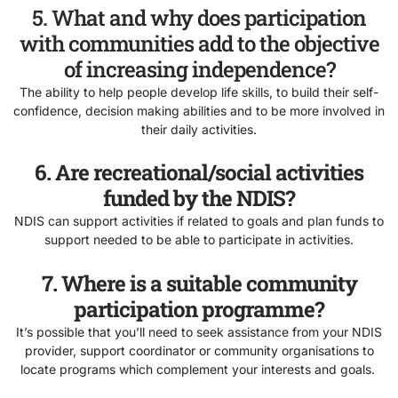
5. What and why does participation
with communities add to the objective
of increasing independence?
The ability to help people develop life skills, to build their self-
confidence, decision making abilities and to be more involved in
their daily activities.
6. Are recreational/social activities
funded by the NDIS?
NDIS can support activities if related to goals and plan funds to
support needed to be able to participate in activities.
7. Where is a suitable community
participation programme?
It’s possible that you’ll need to seek assistance from your NDIS
provider, support coordinator or community organisations to
locate programs which complement your interests and goals.