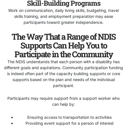
Skill-Building Programs
Work on communication, daily living skills, budgeting, travel
skills training, and employment preparation may ease
participants toward greater independence.
The Way That a Range of NDIS
Supports Can Help You to
Participate in the Community
The NDIS understands that each person with a disability has
different goals and aspirations. Community participation funding
is indeed often part of the capacity building supports or core
supports based on the plan and needs of the individual
participant.
Participants may require support from a support worker who
can help by:
Ensuring access to transportation to activities
Providing event support for a person of interest