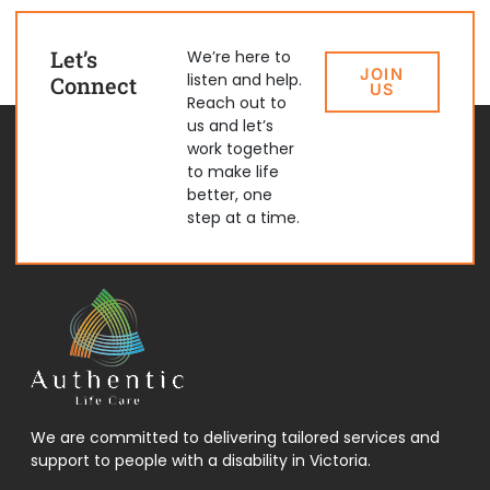
Let’s
We’re here to
JOIN
listen and help.
Connect
US
Reach out to
us and let’s
work together
to make life
better, one
step at a time.
We are committed to delivering tailored services and
support to people with a disability in Victoria.