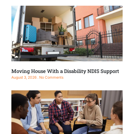
Moving House With a Disability NDIS Support
August 3, 2026
No Comments