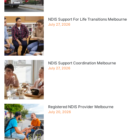
NDIS Support For Life Transitions Melbourne
July 27, 2026
NDIS Support Coordination Melbourne
July 27, 2026
Registered NDIS Provider Melbourne
July 20, 2026