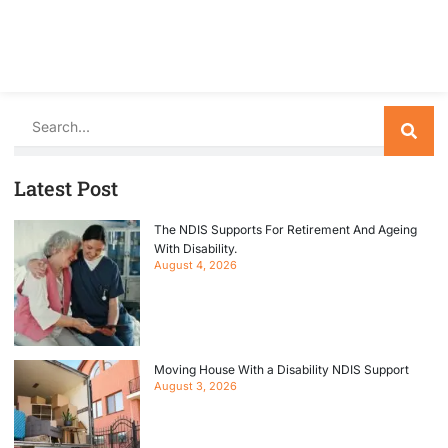
Search
Latest Post
The NDIS Supports For Retirement And Ageing
With Disability.
August 4, 2026
Moving House With a Disability NDIS Support
August 3, 2026