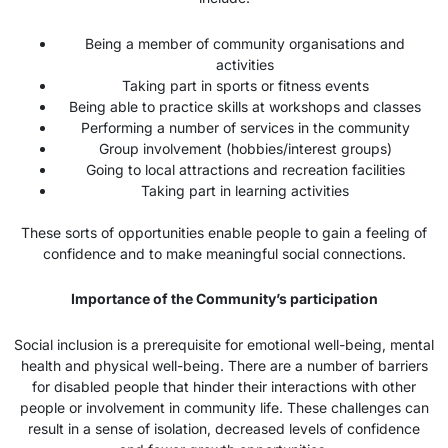
Being a member of community organisations and
activities
Taking part in sports or fitness events
Being able to practice skills at workshops and classes
Performing a number of services in the community
Group involvement (hobbies/interest groups)
Going to local attractions and recreation facilities
Taking part in learning activities
These sorts of opportunities enable people to gain a feeling of
confidence and to make meaningful social connections.
Importance of the Community’s participation
Social inclusion is a prerequisite for emotional well-being, mental
health and physical well-being. There are a number of barriers
for disabled people that hinder their interactions with other
people or involvement in community life. These challenges can
result in a sense of isolation, decreased levels of confidence