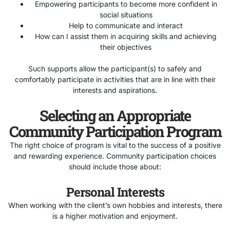
Empowering participants to become more confident in
social situations
Help to communicate and interact
How can I assist them in acquiring skills and achieving
their objectives
Such supports allow the participant(s) to safely and
comfortably participate in activities that are in line with their
interests and aspirations.
Selecting an Appropriate
Community Participation Program
The right choice of program is vital to the success of a positive
and rewarding experience. Community participation choices
should include those about:
Personal Interests
When working with the client’s own hobbies and interests, there
is a higher motivation and enjoyment.