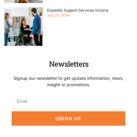
Disability Support Services Victoria
July 20, 2026
Newsletters
Signup our newsletter to get update information, news,
insight or promotions.
Email
SIGN UP