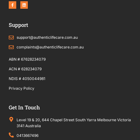
F
L
a
i
c
n
e
k
b
e
o
d
Support
o
i
k
n
-
f
support@authenticlifecare.com.au
complaints@authenticlifecare.com.au
ABN # 67628234079
ACN # 628234079
NDIS # 4050044981
Privacy Policy
Get In Touch
Level 19 & 20, 644 Chapel Street South Yarra Melbourne Victoria
3141 Australia
0413667496