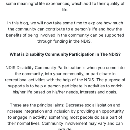
some meaningful life experiences, which add to their quality of
life.
In this blog, we will now take some time to explore how much
the community can contribute to a person’s life and how the
benefits of being involved in the community can be supported
through funding in the NDIS.
What is Disability Community Participation in The NDIS?
NDIS Disability Community Participation is when you come into
the community, into your community, or participate in
recreational activities with the help of the NDIS. The purpose of
supports is to help a person participate in activities to enrich
his/her life based on his/her needs, interests and goals.
These are the principal aims: Decrease social isolation and
increase integration and inclusion by providing an opportunity
to engage in activity, something most people do as a part of
their normal lives. Community involvement may vary and can
include: