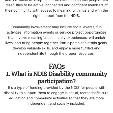
disabilities to be active, connected and confident members of
their community with access to meaningful things and with the
right support from the NDIS.
Community involvement may include social events, fun
activities, information events or service project opportunities
that involve meaningful community experiences, will enrich
lives, and bring people together. Participants can attain goals,
develop valuable skills, and enjoy a more fulfilled and
independent life through the proper resources.
FAQs
1. What is NDIS Disability community
participation?
It’s a type of funding provided by the NDIS for people with
disability to support them to engage in social, recreation/leisure,
education and community activities so that they are more
independent and socially included.