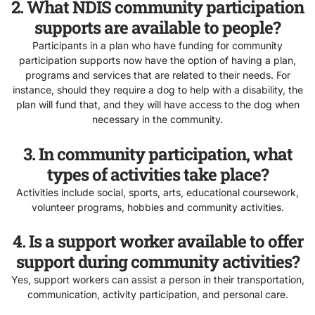
2. What NDIS community participation
supports are available to people?
Participants in a plan who have funding for community
participation supports now have the option of having a plan,
programs and services that are related to their needs. For
instance, should they require a dog to help with a disability, the
plan will fund that, and they will have access to the dog when
necessary in the community.
3. In community participation, what
types of activities take place?
Activities include social, sports, arts, educational coursework,
volunteer programs, hobbies and community activities.
4. Is a support worker available to offer
support during community activities?
Yes, support workers can assist a person in their transportation,
communication, activity participation, and personal care.