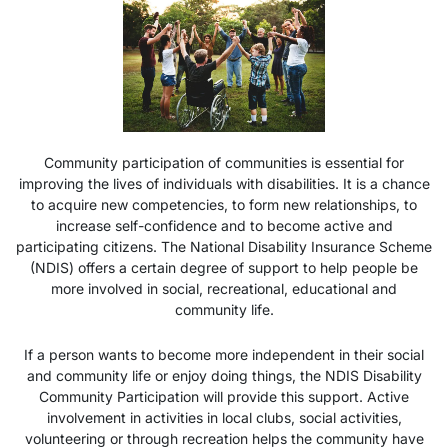
Community participation of communities is essential for
improving the lives of individuals with disabilities. It is a chance
to acquire new competencies, to form new relationships, to
increase self-confidence and to become active and
participating citizens. The National Disability Insurance Scheme
(NDIS) offers a certain degree of support to help people be
more involved in social, recreational, educational and
community life.
If a person wants to become more independent in their social
and community life or enjoy doing things, the
NDIS Disability
Community Participation
will provide this support. Active
involvement in activities in local clubs, social activities,
volunteering or through recreation helps the community have