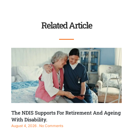
Related Article
The NDIS Supports For Retirement And Ageing
With Disability.
August 4, 2026
No Comments