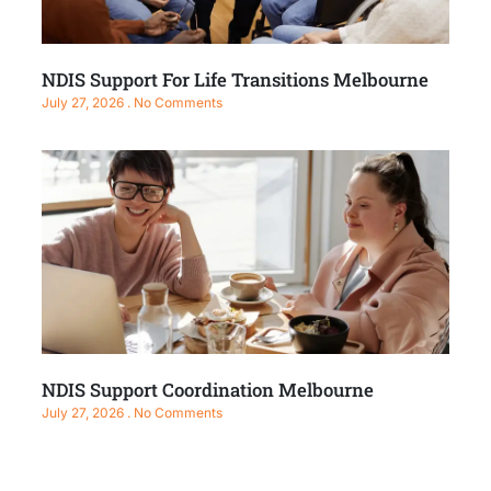
NDIS Support For Life Transitions Melbourne
July 27, 2026
No Comments
NDIS Support Coordination Melbourne
July 27, 2026
No Comments