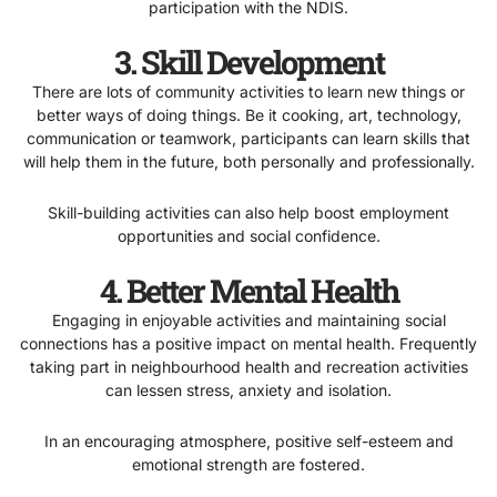
participation with the NDIS.
3. Skill Development
There are lots of community activities to learn new things or
better ways of doing things. Be it cooking, art, technology,
communication or teamwork, participants can learn skills that
will help them in the future, both personally and professionally.
Skill-building activities can also help boost employment
opportunities and social confidence.
4. Better Mental Health
Engaging in enjoyable activities and maintaining social
connections has a positive impact on mental health. Frequently
taking part in neighbourhood health and recreation activities
can lessen stress, anxiety and isolation.
In an encouraging atmosphere, positive self-esteem and
emotional strength are fostered.