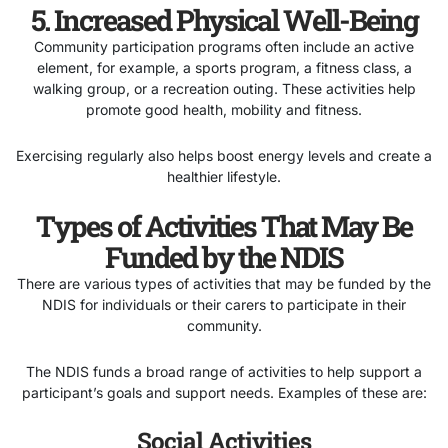
5. Increased Physical Well-Being
Community participation programs often include an active
element, for example, a sports program, a fitness class, a
walking group, or a recreation outing. These activities help
promote good health, mobility and fitness.
Exercising regularly also helps boost energy levels and create a
healthier lifestyle.
Types of Activities That May Be
Funded by the NDIS
There are various types of activities that may be funded by the
NDIS for individuals or their carers to participate in their
community.
The NDIS funds a broad range of activities to help support a
participant’s goals and support needs. Examples of these are:
Social Activities