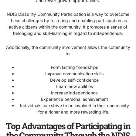
and fewer growth opportunities.
NDIS Disability Community Participation is a way to overcome
these challenges by fostering and enabling participation as
active citizens within the community. It promotes a sense of
belonging and skill-learning in regard to independence.
Additionally, the community involvement allows the community
to:
Form lasting friendships
Improve communication skills
Develop self-confidence
Learn new abilities
Increase independence
Experience personal achievement
Individuals can strive to be involved in their community
for a richer and more rewarding life.
Top Advantages of Participating in
the Community Through the NDIS