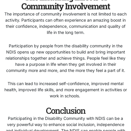
Community Involvement
The importance of community involvement is not limited to each
activity. Participants can often experience an amazing boost in
their confidence, independence, communication and quality of
life in the long term.
Participation by people from the disability community in the
NDIS opens up new opportunities to build and bring important
relationships together and achieve things. People feel like they
have a purpose in life when they get involved in their
community more and more, and the more they feel a part of it.
This can lead to increased self-confidence, improved mental
health, improved life skills, and more engagement in activities or
work in schools.
Conclusion
Participating in the Disability Community with NDIS can be a
very powerful way to enhance social inclusion, independence
and individual development. The NDIS can enable people with