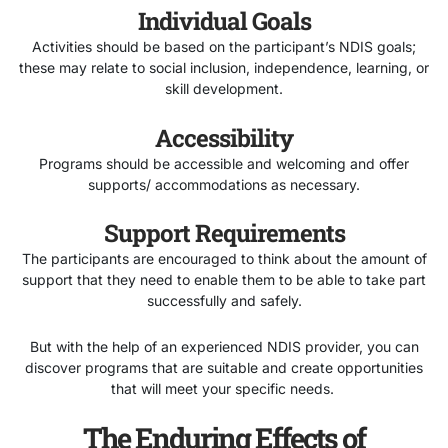
Individual Goals
Activities should be based on the participant’s NDIS goals;
these may relate to social inclusion, independence, learning, or
skill development.
Accessibility
Programs should be accessible and welcoming and offer
supports/ accommodations as necessary.
Support Requirements
The participants are encouraged to think about the amount of
support that they need to enable them to be able to take part
successfully and safely.
But with the help of an experienced NDIS provider, you can
discover programs that are suitable and create opportunities
that will meet your specific needs.
The Enduring Effects of