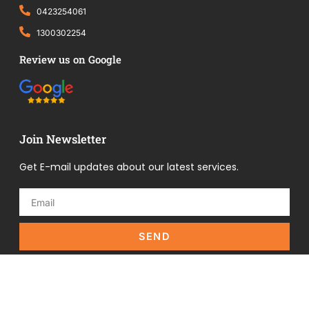
0423254061
1300302254
Review us on Google
Join Newsletter
Get E-mail updates about our latest services.
SEND
Copyright © 2025 All Right Reserved | Designed by
The
BPO Group!