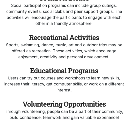
Social participation programs can include group outings,
community events, social clubs and peer support groups. The
activities will encourage the participants to engage with each
other in a friendly atmosphere.
Recreational Activities
Sports, swimming, dance, music, art and outdoor trips may be
offered as recreation. These activities, which encourage
enjoyment, creativity and personal development.
Educational Programs
Users can try out courses and workshops to learn new skills,
increase their literacy, get computer skills, or work on a different
interest.
Volunteering Opportunities
Through volunteering, people can be a part of their community,
build confidence, teamwork and gain valuable experience!