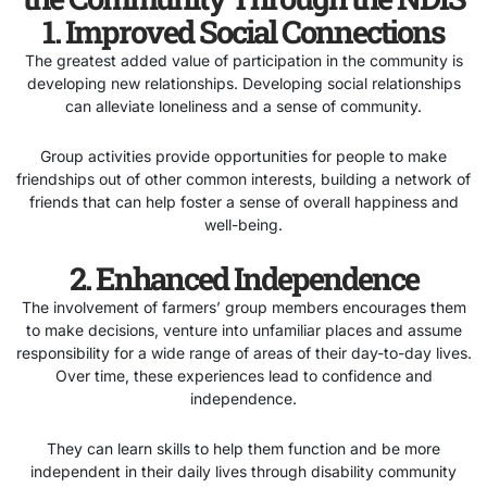
1. Improved Social Connections
The greatest added value of participation in the community is
developing new relationships. Developing social relationships
can alleviate loneliness and a sense of community.
Group activities provide opportunities for people to make
friendships out of other common interests, building a network of
friends that can help foster a sense of overall happiness and
well-being.
2. Enhanced Independence
The involvement of farmers’ group members encourages them
to make decisions, venture into unfamiliar places and assume
responsibility for a wide range of areas of their day-to-day lives.
Over time, these experiences lead to confidence and
independence.
They can learn skills to help them function and be more
independent in their daily lives through disability community