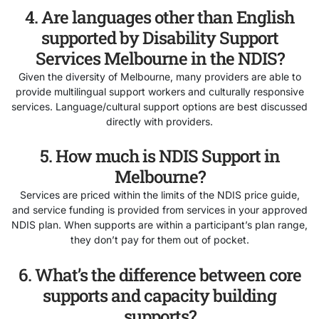
4. Are languages other than English
supported by Disability Support
Services Melbourne in the NDIS?
Given the diversity of Melbourne, many providers are able to
provide multilingual support workers and culturally responsive
services. Language/cultural support options are best discussed
directly with providers.
5. How much is NDIS Support in
Melbourne?
Services are priced within the limits of the NDIS price guide,
and service funding is provided from services in your approved
NDIS plan. When supports are within a participant’s plan range,
they don’t pay for them out of pocket.
6. What’s the difference between core
supports and capacity building
supports?