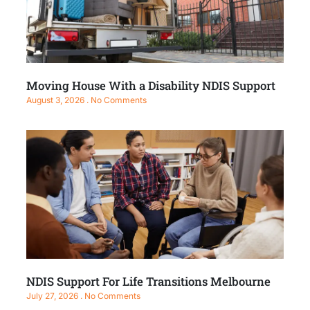
Moving House With a Disability NDIS Support
August 3, 2026
No Comments
NDIS Support For Life Transitions Melbourne
July 27, 2026
No Comments