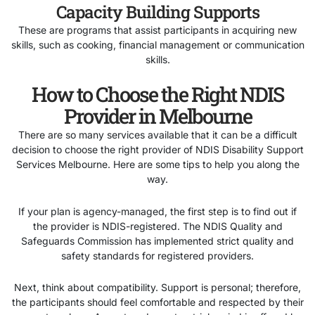
Capacity Building Supports
These are programs that assist participants in acquiring new
skills, such as cooking, financial management or communication
skills.
How to Choose the Right NDIS
Provider in Melbourne
There are so many services available that it can be a difficult
decision to choose the right provider of NDIS Disability Support
Services Melbourne. Here are some tips to help you along the
way.
If your plan is agency-managed, the first step is to find out if
the provider is NDIS-registered. The NDIS Quality and
Safeguards Commission has implemented strict quality and
safety standards for registered providers.
Next, think about compatibility. Support is personal; therefore,
the participants should feel comfortable and respected by their