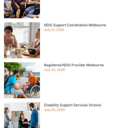
NDIS Support Coordination Melbourne
July 27, 2026
Registered NDIS Provider Melbourne
July 20, 2026
Disability Support Services Victoria
July 20, 2026