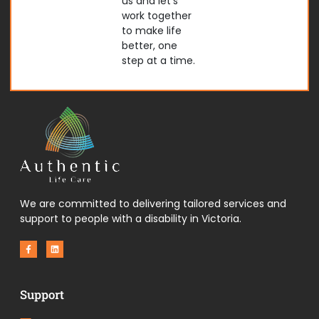
us and let’s
work together
to make life
better, one
step at a time.
We are committed to delivering tailored services and
support to people with a disability in Victoria.
F
L
a
i
c
n
e
k
b
e
o
d
Support
o
i
k
n
-