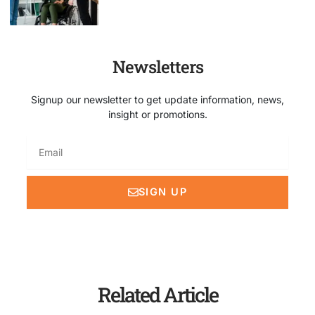
Newsletters
Signup our newsletter to get update information, news,
insight or promotions.
Email
SIGN UP
Related Article