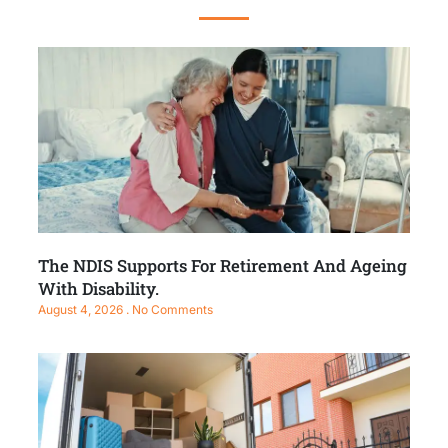
The NDIS Supports For Retirement And Ageing
With Disability.
August 4, 2026
No Comments