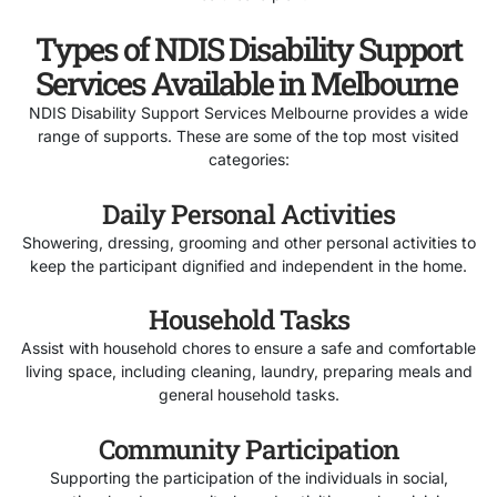
Types of NDIS Disability Support
Services Available in Melbourne
NDIS Disability Support Services Melbourne provides a wide
range of supports. These are some of the top most visited
categories:
Daily Personal Activities
Showering, dressing, grooming and other personal activities to
keep the participant dignified and independent in the home.
Household Tasks
Assist with household chores to ensure a safe and comfortable
living space, including cleaning, laundry, preparing meals and
general household tasks.
Community Participation
Supporting the participation of the individuals in social,