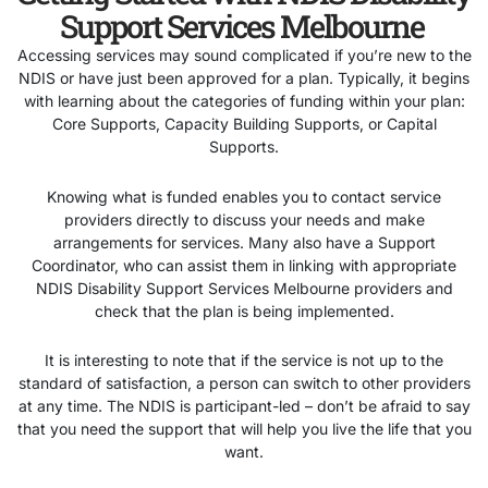
Support Services Melbourne
Accessing services may sound complicated if you’re new to the
NDIS or have just been approved for a plan. Typically, it begins
with learning about the categories of funding within your plan:
Core Supports, Capacity Building Supports, or Capital
Supports.
Knowing what is funded enables you to contact service
providers directly to discuss your needs and make
arrangements for services. Many also have a Support
Coordinator, who can assist them in linking with appropriate
NDIS Disability Support Services Melbourne providers and
check that the plan is being implemented.
It is interesting to note that if the service is not up to the
standard of satisfaction, a person can switch to other providers
at any time. The NDIS is participant-led – don’t be afraid to say
that you need the support that will help you live the life that you
want.