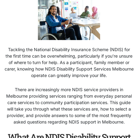
Tackling the National Disability Insurance Scheme (NDIS) for
the first time can be overwhelming, particularly if you’re unsure
of where to turn for help. As a participant, family member or
carer, knowing how
NDIS Disability Support Services Melbourne
operate can greatly improve your life.
There are increasingly more NDIS service providers in
Melbourne providing services ranging from everyday personal
care services to community participation services. This guide
will take you through what these services are, how to select a
provider, and provide answers to some of the most frequently
asked questions regarding NDIS support in Melbourne.
What Are NDIS Disability Support