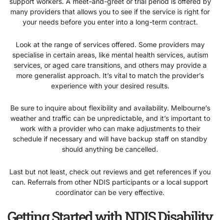
support workers. A meet-and-greet or trial period is offered by
many providers that allows you to see if the service is right for
your needs before you enter into a long-term contract.
Look at the range of services offered. Some providers may
specialise in certain areas, like mental health services, autism
services, or aged care transitions, and others may provide a
more generalist approach. It’s vital to match the provider’s
experience with your desired results.
Be sure to inquire about flexibility and availability. Melbourne’s
weather and traffic can be unpredictable, and it’s important to
work with a provider who can make adjustments to their
schedule if necessary and will have backup staff on standby
should anything be cancelled.
Last but not least, check out reviews and get references if you
can. Referrals from other NDIS participants or a local support
coordinator can be very effective.
Getting Started with NDIS Disability