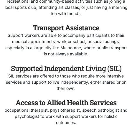
recreational and community-based activities such as joining a
local sports club, attending art classes, or just having a morning
tea with friends.
Transport Assistance
Support workers are able to accompany participants to their
medical appointments, work or school, or social outings,
especially in a large city like Melbourne, where public transport
is not always available.
Supported Independent Living (SIL)
SIL services are offered to those who require more intensive
services and support to live independently, either shared or on
their own.
Access to Allied Health Services
occupational therapist, physiotherapist, speech pathologist and
psychologist to work with support workers for holistic
outcomes.