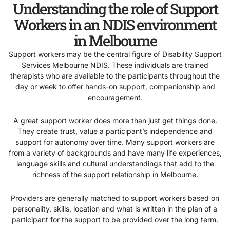
Understanding the role of Support
Workers in an NDIS environment
in Melbourne
Support workers may be the central figure of Disability Support
Services Melbourne NDIS. These individuals are trained
therapists who are available to the participants throughout the
day or week to offer hands-on support, companionship and
encouragement.
A great support worker does more than just get things done.
They create trust, value a participant’s independence and
support for autonomy over time. Many support workers are
from a variety of backgrounds and have many life experiences,
language skills and cultural understandings that add to the
richness of the support relationship in Melbourne.
Providers are generally matched to support workers based on
personality, skills, location and what is written in the plan of a
participant for the support to be provided over the long term.