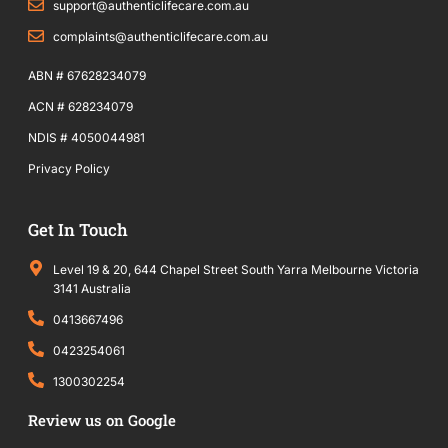
f
support@authenticlifecare.com.au
complaints@authenticlifecare.com.au
ABN # 67628234079
ACN # 628234079
NDIS # 4050044981
Privacy Policy
Get In Touch
Level 19 & 20, 644 Chapel Street South Yarra Melbourne Victoria
3141 Australia
0413667496
0423254061
1300302254
Review us on Google