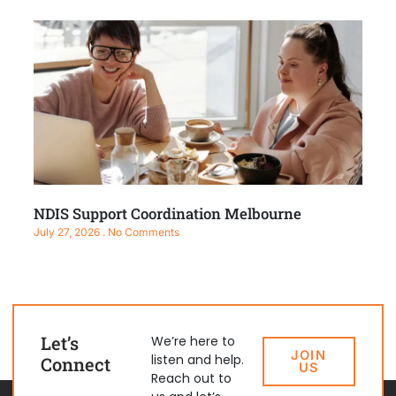
NDIS Support Coordination Melbourne
July 27, 2026
No Comments
Let’s
We’re here to
JOIN
listen and help.
Connect
US
Reach out to