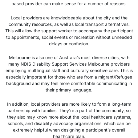
based provider can make sense for a number of reasons.
Local providers are knowledgeable about the city and the
community resources, as well as local transport alternatives.
This will allow the support worker to accompany the participant
to appointments, social events or recreation without unneeded
delays or confusion.
Melbourne is also one of Australia’s most diverse cities, with
many NDIS Disability Support Services Melbourne providers
employing multilingual staff and culturally sensitive care. This is
especially important for those who are from a migrant/Refugee
background and may feel more comfortable communicating in
their primary language.
In addition, local providers are more likely to form a long-term
partnership with families. They’re a part of the community, so
they also may know more about the local healthcare systems,
schools, and disability advocacy organisations, which can be
extremely helpful when designing a participant’s overall
healthcare plan.