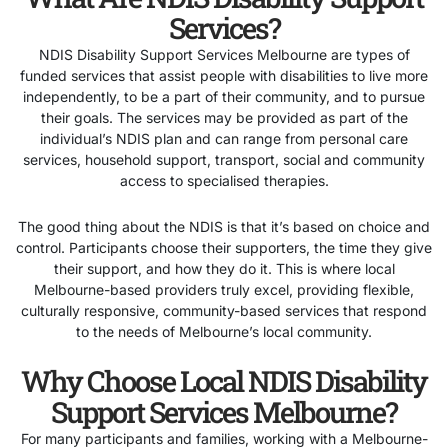
Services?
NDIS Disability Support Services Melbourne are types of
funded services that assist people with disabilities to live more
independently, to be a part of their community, and to pursue
their goals. The services may be provided as part of the
individual’s NDIS plan and can range from personal care
services, household support, transport, social and community
access to specialised therapies.
The good thing about the NDIS is that it’s based on choice and
control. Participants choose their supporters, the time they give
their support, and how they do it. This is where local
Melbourne-based providers truly excel, providing flexible,
culturally responsive, community-based services that respond
to the needs of Melbourne’s local community.
Why Choose Local NDIS Disability
Support Services Melbourne?
For many participants and families, working with a Melbourne-