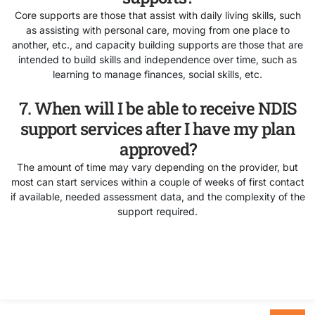
Core supports are those that assist with daily living skills, such
as assisting with personal care, moving from one place to
another, etc., and capacity building supports are those that are
intended to build skills and independence over time, such as
learning to manage finances, social skills, etc.
7. When will I be able to receive NDIS
support services after I have my plan
approved?
The amount of time may vary depending on the provider, but
most can start services within a couple of weeks of first contact
if available, needed assessment data, and the complexity of the
support required.