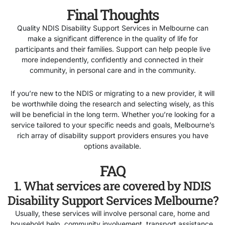
Final Thoughts
Quality NDIS Disability Support Services in Melbourne can
make a significant difference in the quality of life for
participants and their families. Support can help people live
more independently, confidently and connected in their
community, in personal care and in the community.
If you’re new to the NDIS or migrating to a new provider, it will
be worthwhile doing the research and selecting wisely, as this
will be beneficial in the long term. Whether you’re looking for a
service tailored to your specific needs and goals, Melbourne’s
rich array of disability support providers ensures you have
options available.
FAQ
1. What services are covered by NDIS
Disability Support Services Melbourne?
Usually, these services will involve personal care, home and
household help, community involvement, transport assistance,