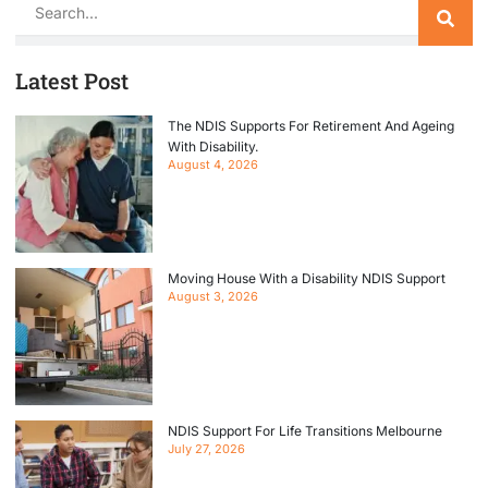
Search
Latest Post
The NDIS Supports For Retirement And Ageing
With Disability.
August 4, 2026
Moving House With a Disability NDIS Support
August 3, 2026
NDIS Support For Life Transitions Melbourne
July 27, 2026