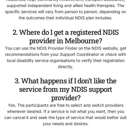
supported independent living and allied health therapies. The
specific services will vary from person to person, depending on
the outcomes their individual NDIS plan includes.
2. Where do I get a registered NDIS
provider in Melbourne?
You can use the NDIS Provider Finder on the NDIS website, get
recommendations from your Support Coordinator or check with
local disability service organisations to verify their registration
directly.
3. What happens if I don’t like the
service from my NDIS support
provider?
Yes. The participants are free to select and switch providers
whenever desired. If a service is not what you want, then you
can cancel it and seek the type of service that would better suit
your needs and desires.