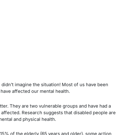
e didn’t imagine the situation! Most of us have been
have affected our mental health.
etter. They are two vulnerable groups and have had a
t affected. Research suggests that disabled people are
mental and physical health.
d 15% of the elderly (65 years and older), some action