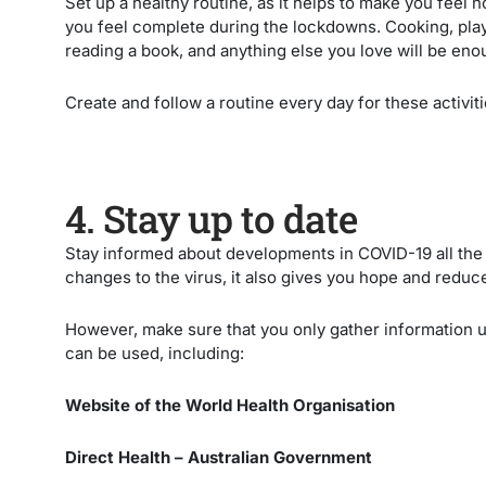
Set up a healthy routine, as it helps to make you feel
you feel complete during the lockdowns. Cooking, play
reading a book, and anything else you love will be eno
Create and follow a routine every day for these activiti
4. Stay up to date
Stay informed about developments in COVID-19 all the 
changes to the virus, it also gives you hope and reduc
However, make sure that you only gather information 
can be used, including:
Website of the World Health Organisation
Direct Health – Australian Government