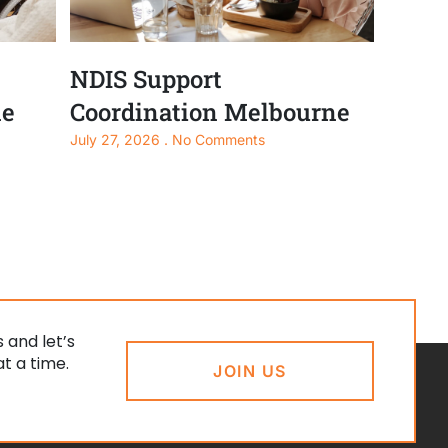
NDIS Support
ne
Coordination Melbourne
July 27, 2026
No Comments
 and let’s
t a time.
JOIN US