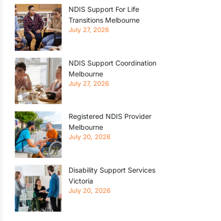
NDIS Support For Life
Transitions Melbourne
July 27, 2026
NDIS Support Coordination
Melbourne
July 27, 2026
Registered NDIS Provider
Melbourne
July 20, 2026
Disability Support Services
Victoria
July 20, 2026