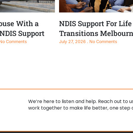
use With a
NDIS Support For Life
 NDIS Support
Transitions Melbour
No Comments
July 27, 2026
No Comments
We’re here to listen and help. Reach out to us
work together to make life better, one step a