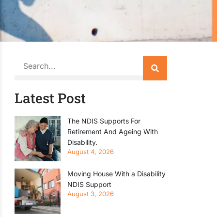
Search
Latest Post
The NDIS Supports For
Retirement And Ageing With
Disability.
August 4, 2026
Moving House With a Disability
NDIS Support
August 3, 2026