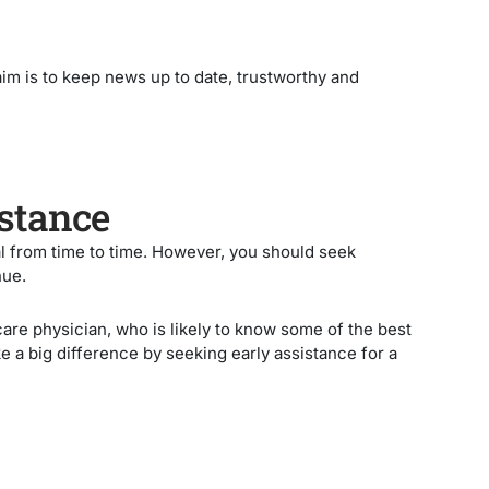
 aim is to keep news up to date, trustworthy and
istance
l from time to time. However, you should seek
nue.
care physician, who is likely to know some of the best
a big difference by seeking early assistance for a