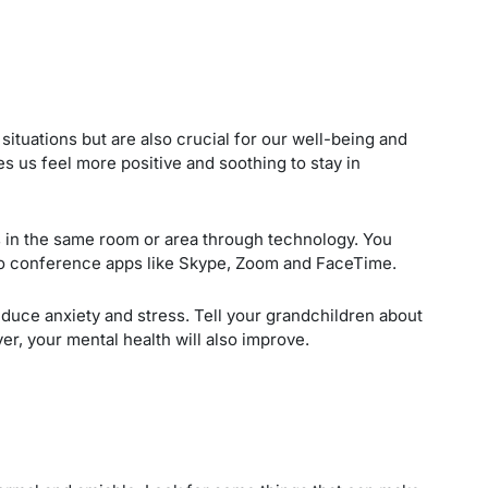
 situations but are also crucial for our well-being and
s us feel more positive and soothing to stay in
s in the same room or area through technology. You
o conference apps like Skype, Zoom and FaceTime.
educe anxiety and stress. Tell your grandchildren about
er, your mental health will also improve.