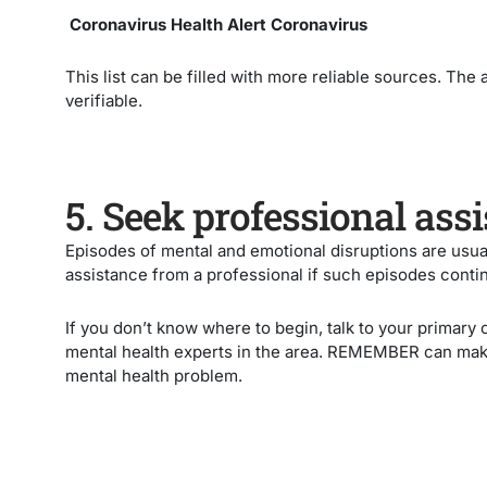
Coronavirus Health Alert Coronavirus
This list can be filled with more reliable sources. The
verifiable.
5. Seek professional ass
Episodes of mental and emotional disruptions are usua
assistance from a professional if such episodes conti
If you don’t know where to begin, talk to your primary 
mental health experts in the area. REMEMBER can make 
mental health problem.