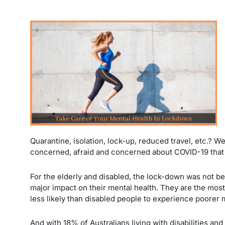
Quarantine, isolation, lock-up, reduced travel, etc.? W
concerned, afraid and concerned about COVID-19 that 
For the elderly and disabled, the lock-down was not b
major impact on their mental health. They are the mos
less likely than disabled people to experience poorer 
And with 18% of Australians living with disabilities an