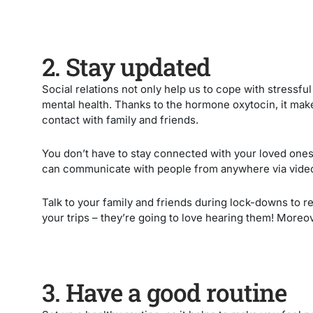
2. Stay updated
Social relations not only help us to cope with stressful
mental health. Thanks to the hormone oxytocin, it make
contact with family and friends.
You don’t have to stay connected with your loved one
can communicate with people from anywhere via vide
Talk to your family and friends during lock-downs to r
your trips – they’re going to love hearing them! Moreov
3. Have a good routine