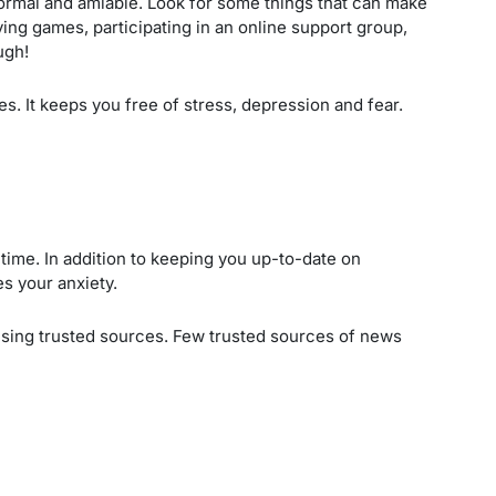
 normal and amiable. Look for some things that can make
ing games, participating in an online support group,
ugh!
es. It keeps you free of stress, depression and fear.
time. In addition to keeping you up-to-date on
es your anxiety.
using trusted sources. Few trusted sources of news