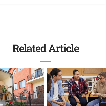
Related Article