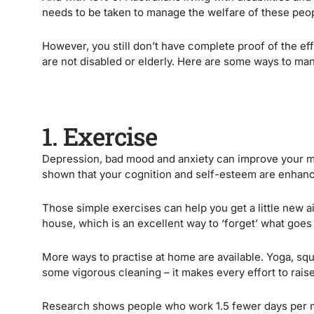
needs to be taken to manage the welfare of these peo
However, you still don’t have complete proof of the e
are not disabled or elderly. Here are some ways to ma
1. Exercise
Depression, bad mood and anxiety can improve your me
shown that your cognition and self-esteem are enhan
Those simple exercises can help you get a little new a
house, which is an excellent way to ‘forget’ what goes
More ways to practise at home are available. Yoga, sq
some vigorous cleaning – it makes every effort to raise
Research shows people who work 1.5 fewer days per m