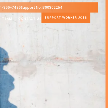
1-366-7496
Support No.1300302254
SUPPORT WORKER JOBS
TEAM
CONTACT US