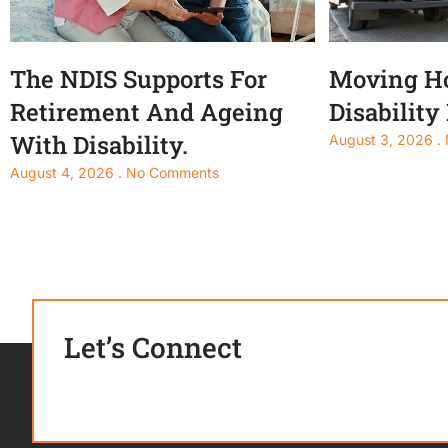
The NDIS Supports For
Moving Ho
Retirement And Ageing
Disability
With Disability.
August 3, 2026
August 4, 2026
No Comments
Let’s Connect