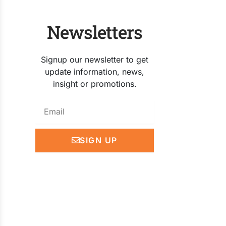
Newsletters
Signup our newsletter to get
update information, news,
insight or promotions.
Email
SIGN UP