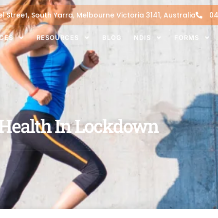
l Street, South Yarra, Melbourne Victoria 3141, Australia
04
ICES
RESOURCES
BLOG
NDIS
FORMS
 Health In Lockdown