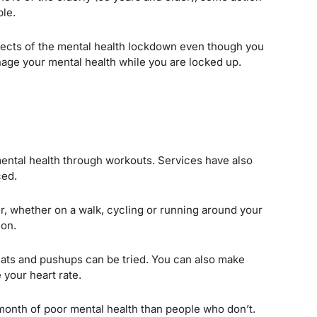
ple.
ffects of the mental health lockdown even though you
nage your mental health while you are locked up.
ntal health through workouts. Services have also
ced.
ir, whether on a walk, cycling or running around your
 on.
uats and pushups can be tried. You can also make
 your heart rate.
onth of poor mental health than people who don’t.