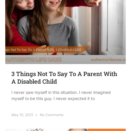
3 Things Not To Say To A Parent With
A Disabled Child
I never saw myself in this situation. I never imagined
myself to be this guy. I never expected it to
May 10, 2021
No Comments