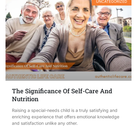
UNCATEGORIZED
The Significance Of Self-Care And
Nutrition
Raising a special-needs child is a truly satisfying and
enriching experience that offers emotional knowledge
and satisfaction unlike any other.