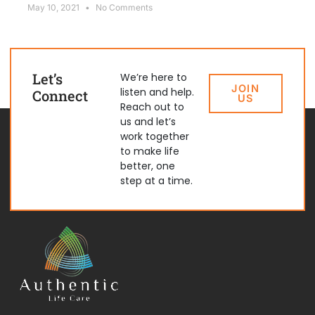
May 10, 2021
No Comments
Let’s
We’re here to
JOIN
listen and help.
Connect
US
Reach out to
us and let’s
work together
to make life
better, one
step at a time.