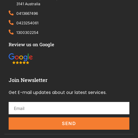
3141 Australia
0413667496
0423254061
1300302254
Review us on Google
Join Newsletter
Get E-mail updates about our latest services.
SEND