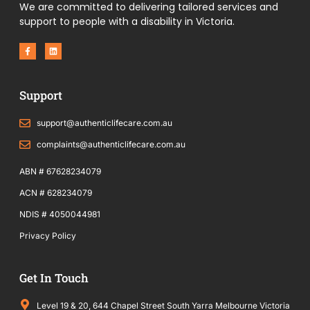
We are committed to delivering tailored services and
support to people with a disability in Victoria.
F
L
a
i
c
n
e
k
b
e
o
d
Support
o
i
k
n
-
f
support@authenticlifecare.com.au
complaints@authenticlifecare.com.au
ABN # 67628234079
ACN # 628234079
NDIS # 4050044981
Privacy Policy
Get In Touch
Level 19 & 20, 644 Chapel Street South Yarra Melbourne Victoria