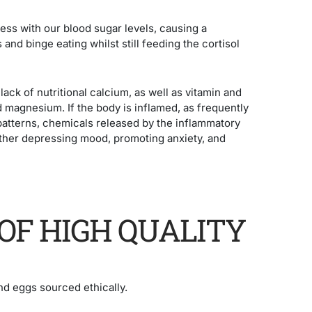
ess with our blood sugar levels, causing a
 and binge eating whilst still feeding the cortisol
lack of nutritional calcium, as well as vitamin and
d magnesium. If the body is inflamed, as frequently
 patterns, chemicals released by the inflammatory
urther depressing mood, promoting anxiety, and
OF HIGH QUALITY
nd eggs sourced ethically.