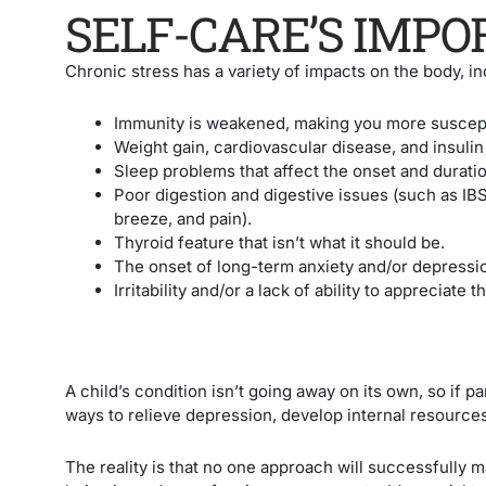
SELF-CARE’S IMP
Chronic stress has a variety of impacts on the body, in
Immunity is weakened, making you more suscept
Weight gain, cardiovascular disease, and insulin 
Sleep problems that affect the onset and duratio
Poor digestion and digestive issues (such as IB
breeze, and pain).
Thyroid feature that isn’t what it should be.
The onset of long-term anxiety and/or depressi
Irritability and/or a lack of ability to appreciate
A child’s condition isn’t going away on its own, so if par
ways to relieve depression, develop internal resources,
The reality is that no one approach will successfully m