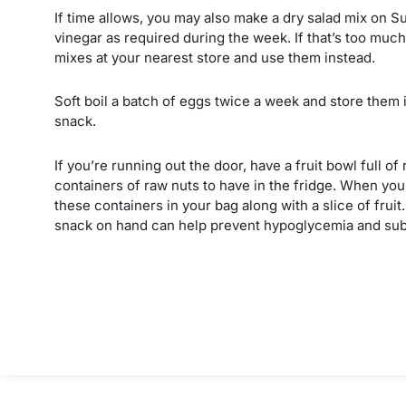
If time allows, you may also make a dry salad mix on Sun
vinegar as required during the week. If that’s too much 
mixes at your nearest store and use them instead.
Soft boil a batch of eggs twice a week and store them i
snack.
If you’re running out the door, have a fruit bowl full o
containers of raw nuts to have in the fridge. When you’
these containers in your bag along with a slice of frui
snack on hand can help prevent hypoglycemia and sub