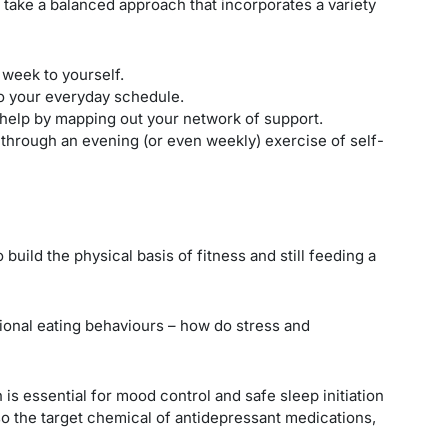
o take a balanced approach that incorporates a variety
 week to yourself.
to your everyday schedule.
help by mapping out your network of support.
hrough an evening (or even weekly) exercise of self-
o build the physical basis of fitness and still feeding a
ional eating behaviours – how do stress and
 is essential for mood control and safe sleep initiation
lso the target chemical of antidepressant medications,