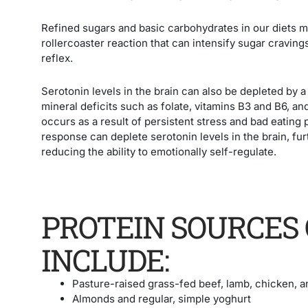
Refined sugars and basic carbohydrates in our diets m
rollercoaster reaction that can intensify sugar cravings
reflex.
Serotonin levels in the brain can also be depleted by a 
mineral deficits such as folate, vitamins B3 and B6, an
occurs as a result of persistent stress and bad eating
response can deplete serotonin levels in the brain, f
reducing the ability to emotionally self-regulate.
PROTEIN SOURCES 
INCLUDE:
Pasture-raised grass-fed beef, lamb, chicken, a
Almonds and regular, simple yoghurt