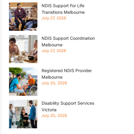
NDIS Support For Life
Transitions Melbourne
July 27, 2026
NDIS Support Coordination
Melbourne
July 27, 2026
Registered NDIS Provider
Melbourne
July 20, 2026
Disability Support Services
Victoria
July 20, 2026