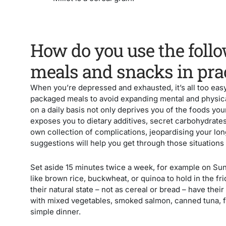
How do you use the follo
meals and snacks in pra
When you’re depressed and exhausted, it’s all too easy
packaged meals to avoid expanding mental and physica
on a daily basis not only deprives you of the foods you
exposes you to dietary additives, secret carbohydrate
own collection of complications, jeopardising your lo
suggestions will help you get through those situations 
Set aside 15 minutes twice a week, for example on Su
like brown rice, buckwheat, or quinoa to hold in the f
their natural state – not as cereal or bread – have their
with mixed vegetables, smoked salmon, canned tuna, fis
simple dinner.