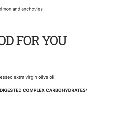
salmon and anchovies
OD FOR YOU
ssed extra virgin olive oil.
 DIGESTED COMPLEX CARBOHYDRATES: