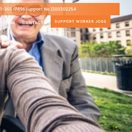
1-366-7496
Support No.1300302254
SUPPORT WORKER JOBS
TEAM
CONTACT US