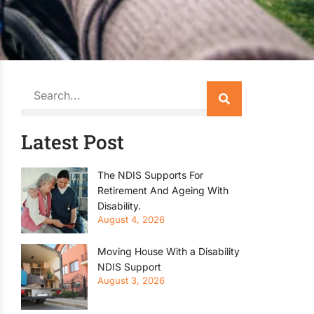
Search
Latest Post
The NDIS Supports For
Retirement And Ageing With
Disability.
August 4, 2026
Moving House With a Disability
NDIS Support
August 3, 2026