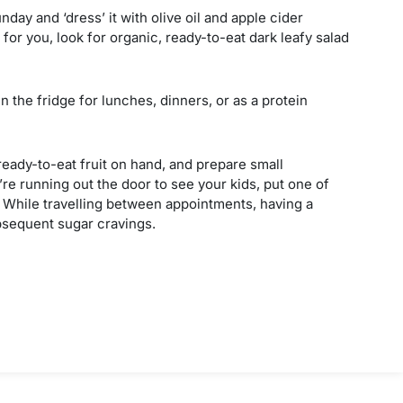
day and ‘dress’ it with olive oil and apple cider
for you, look for organic, ready-to-eat dark leafy salad
n the fridge for lunches, dinners, or as a protein
f ready-to-eat fruit on hand, and prepare small
re running out the door to see your kids, put one of
t. While travelling between appointments, having a
sequent sugar cravings.