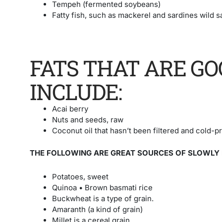
Tempeh (fermented soybeans)
Fatty fish, such as mackerel and sardines
wild 
FATS THAT ARE GO
INCLUDE:
Acai berry
Nuts and seeds, raw
Coconut oil that hasn’t been filtered and cold-pre
THE FOLLOWING ARE GREAT SOURCES OF SLOWLY
Potatoes, sweet
Quinoa • Brown basmati rice
Buckwheat is a type of grain.
Amaranth (a kind of grain)
Millet is a cereal grain.