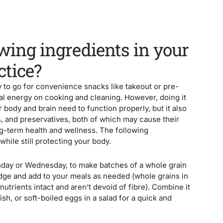
wing ingredients in your
ctice?
 to go for convenience snacks like takeout or pre-
l energy on cooking and cleaning. However, doing it
r body and brain need to function properly, but it also
s, and preservatives, both of which may cause their
ng-term health and wellness. The following
while still protecting your body.
nday or Wednesday, to make batches of a whole grain
ridge and add to your meals as needed (whole grains in
 nutrients intact and aren’t devoid of fibre). Combine it
h, or soft-boiled eggs in a salad for a quick and