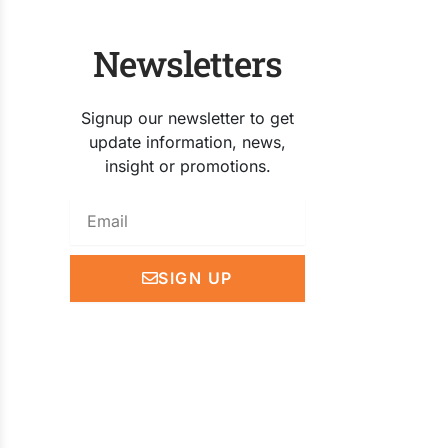
Newsletters
Signup our newsletter to get
update information, news,
insight or promotions.
Email
SIGN UP