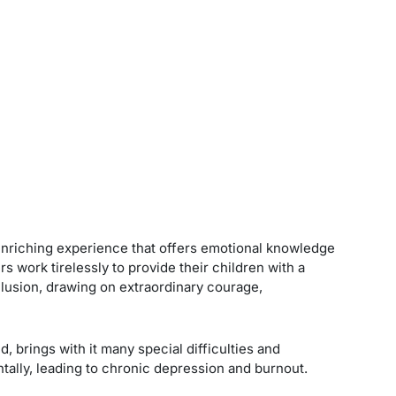
d enriching experience that offers emotional knowledge
s work tirelessly to provide their children with a
 inclusion, drawing on extraordinary courage,
, brings with it many special difficulties and
ntally, leading to chronic depression and burnout.