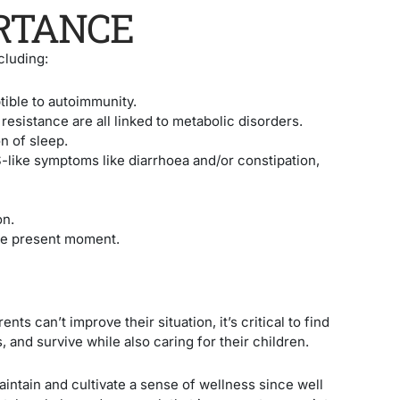
ORTANCE
cluding:
ible to autoimmunity.
resistance are all linked to metabolic disorders.
n of sleep.
S-like symptoms like diarrhoea and/or constipation,
on.
 the present moment.
ents can’t improve their situation, it’s critical to find
 and survive while also caring for their children.
aintain and cultivate a sense of wellness since well