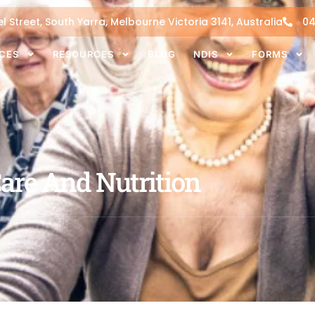
l Street, South Yarra, Melbourne Victoria 3141, Australia
04
ICES
RESOURCES
BLOG
NDIS
FORMS
Care And Nutrition