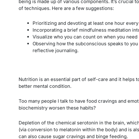
being is made up of various components. It’s crucial t
of techniques. Here are a few suggestions:
Prioritizing and devoting at least one hour every
Incorporating a brief mindfulness meditation in
Visualize who you can count on when you need 
Observing how the subconscious speaks to you t
reflective journaling.
Nutrition is an essential part of self-care and it helps t
better mental condition.
Too many people I talk to have food cravings and emot
biochemistry worsen these habits?
Depletion of the chemical serotonin in the brain, which
(via conversion to melatonin within the body) and is a
can also cause sugar cravings and binge feeding.