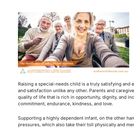
Raising a special-needs child is a truly satisfying an
and satisfaction unlike any other. Parents and caregiver
quality of life that is rich in opportunity, dignity, and
commitment, endurance, kindness, and love.
Supporting a highly dependent infant, on the other hand
pressures, which also take their toll physically and me