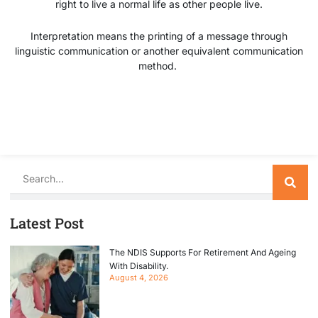
right to live a normal life as other people live.
Interpretation means the printing of a message through
linguistic communication or another equivalent communication
method.
Search
Latest Post
The NDIS Supports For Retirement And Ageing
With Disability.
August 4, 2026