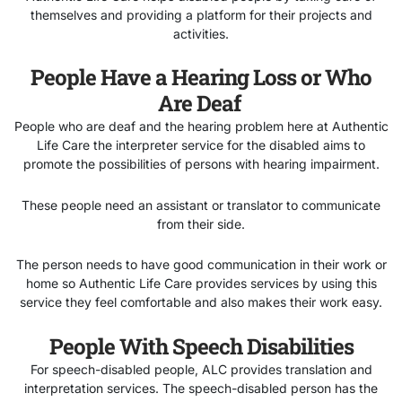
themselves and providing a platform for their projects and
activities.
People Have a Hearing Loss or Who
Are Deaf
People who are deaf and the hearing problem here at Authentic
Life Care the interpreter service for the disabled aims to
promote the possibilities of persons with hearing impairment.
These people need an assistant or translator to communicate
from their side.
The person needs to have good communication in their work or
home so Authentic Life Care provides services by using this
service they feel comfortable and also makes their work easy.
People With Speech Disabilities
For speech-disabled people, ALC provides translation and
interpretation services. The speech-disabled
person has the