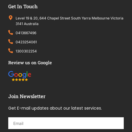
Get In Touch
Level 19 & 20, 644 Chapel Street South Yarra Melbourne Victoria
3141 Australia
0413667496
0423254061
1300302254
Review us on Google
Join Newsletter
Get E-mail updates about our latest services.