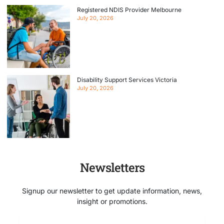
Registered NDIS Provider Melbourne
July 20, 2026
Disability Support Services Victoria
July 20, 2026
Newsletters
Signup our newsletter to get update information, news,
insight or promotions.
Email