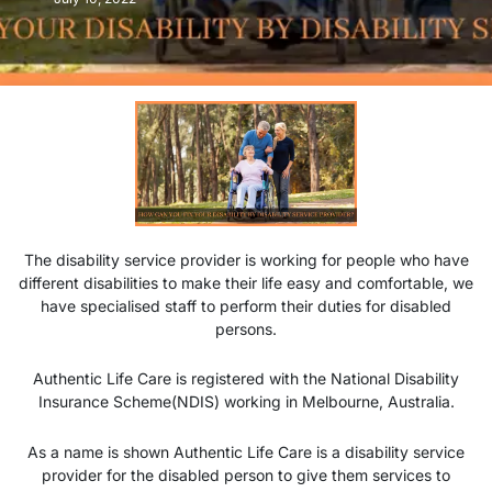
The disability service provider is working for people who have
different disabilities to make their life easy and comfortable, we
have specialised staff to perform their duties for disabled
persons.
Authentic Life Care is registered with the National Disability
Insurance Scheme(NDIS) working in Melbourne, Australia.
As a name is shown Authentic Life Care is a disability service
provider for the disabled person to give them services to