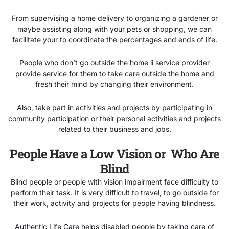
From supervising a home delivery to organizing a gardener or
maybe assisting along with your pets or shopping, we can
facilitate your to coordinate the percentages and ends of life.
People who don’t go outside the home ii service provider
provide service for them to take care outside the home and
fresh their mind by changing their environment.
Also, take part in activities and projects by participating in
community participation or their personal activities and projects
related to their business and jobs.
People Have a Low Vision or Who Are
Blind
Blind people or people with vision impairment face difficulty to
perform their task. It is very difficult to travel, to go outside for
their work, activity and projects for people having blindness.
Authentic Life Care helps disabled people by taking care of