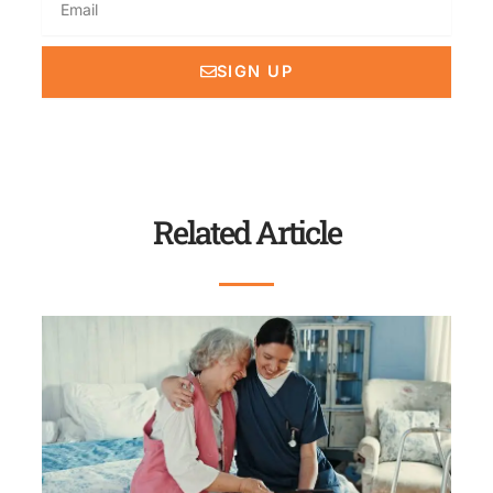
SIGN UP
Related Article