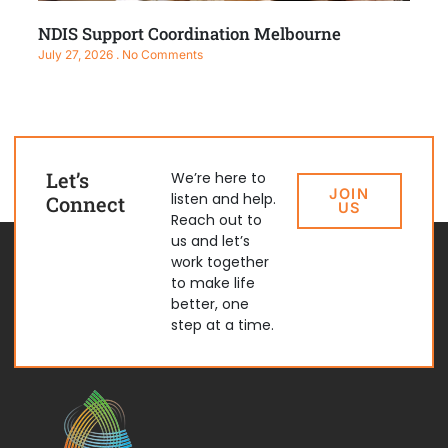
NDIS Support Coordination Melbourne
July 27, 2026
No Comments
Let’s
We’re here to
JOIN
listen and help.
Connect
US
Reach out to
us and let’s
work together
to make life
better, one
step at a time.