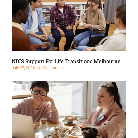
NDIS Support For Life Transitions Melbourne
July 27, 2026
No Comments