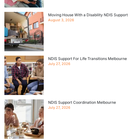
Moving House With a Disability NDIS Support
August 3, 2026
NDIS Support For Life Transitions Melbourne
July 27, 2026
NDIS Support Coordination Melbourne
July 27, 2026