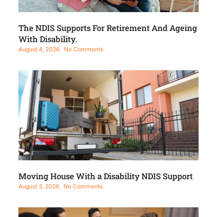
The NDIS Supports For Retirement And Ageing
With Disability.
August 4, 2026
No Comments
Moving House With a Disability NDIS Support
August 3, 2026
No Comments