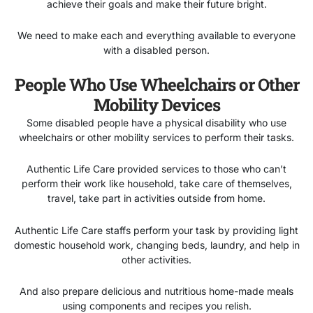
achieve their goals and make their future bright.
We need to make each and everything available to everyone
with a disabled person.
People Who Use Wheelchairs or Other
Mobility Devices
Some disabled people have a physical disability who use
wheelchairs or other mobility services to perform their tasks.
Authentic Life Care provided services to those who can’t
perform their work like household, take care of themselves,
travel, take part in activities outside from home.
Authentic Life Care staffs perform your task by providing light
domestic household work, changing beds, laundry, and help in
other activities.
And also prepare delicious and nutritious home-made meals
using components and recipes you relish.