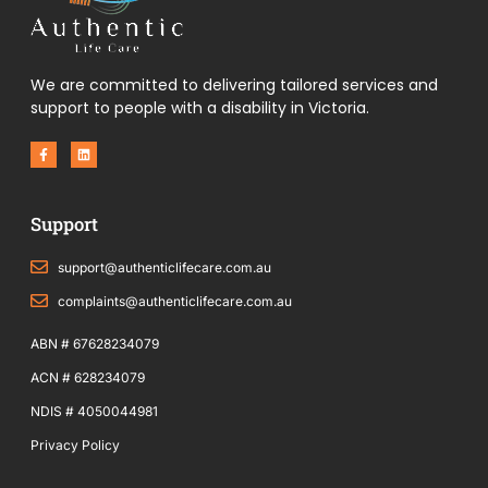
We are committed to delivering tailored services and
support to people with a disability in Victoria.
F
L
a
i
c
n
e
k
b
e
o
d
Support
o
i
k
n
-
f
support@authenticlifecare.com.au
complaints@authenticlifecare.com.au
ABN # 67628234079
ACN # 628234079
NDIS # 4050044981
Privacy Policy